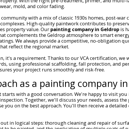
property. With the right pre-treatment, primer, and multi-la
wear, mold, and color fading.
t community with a mix of classic 1930s homes, post-war 
omplexes. High-quality paintwork contributes to preservi
ses property value. Our
painting company in Geldrop
is h
that complements the Geldrop atmosphere to smart energy
atings. We always provide a competitive, no-obligation qu
hat reflect the regional market.
on, it's a requirement. Thanks to our VCA certification, we
rds, using professional scaffolding, fall protection, and pe
ures your project runs smoothly and risk-free.
ach as a painting company in
t starts with a good conversation. We're happy to visit you 
 inspection. Together, we'll discuss your needs, assess the
se you on the best approach. You'll then receive a detailed
 out in logical steps: thorough cleaning and repair of surfa
t to be painted, and the application of multiple coats of p