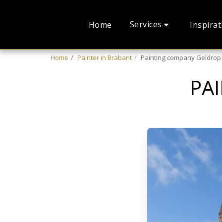
Services
Home
Inspirat
Home
Painter in Brabant
Painting company Geldrop
PA