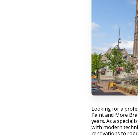
Looking for a prof
Paint and More Bra
years. As a speciali
with modern techni
renovations to robu