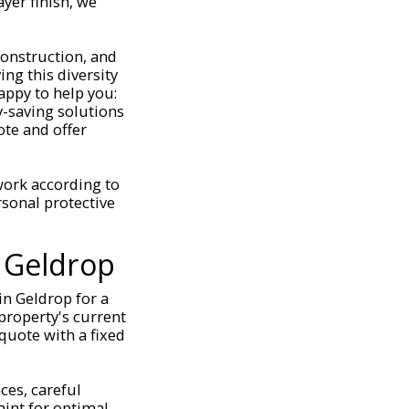
yer finish, we
construction, and
ng this diversity
appy to help you:
-saving solutions
ote and offer
 work according to
rsonal protective
 Geldrop
in Geldrop for a
 property's current
 quote with a fixed
ces, careful
aint for optimal