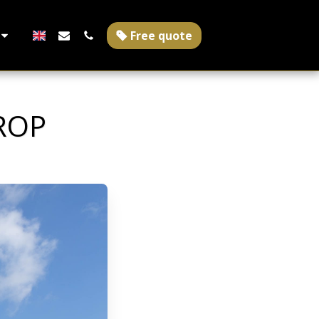
Free quote
ROP