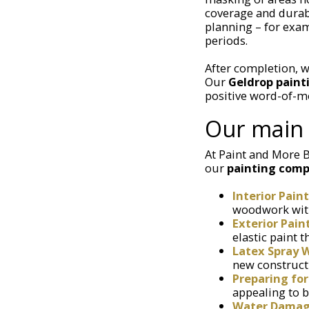
coverage and durab
planning – for exam
periods.
After completion, w
Our
Geldrop pain
positive word-of-m
Our main 
At Paint and More B
our
painting comp
Interior Pain
woodwork with 
Exterior Pain
elastic paint 
Latex Spray 
new constructi
Preparing for
appealing to b
Water Damage