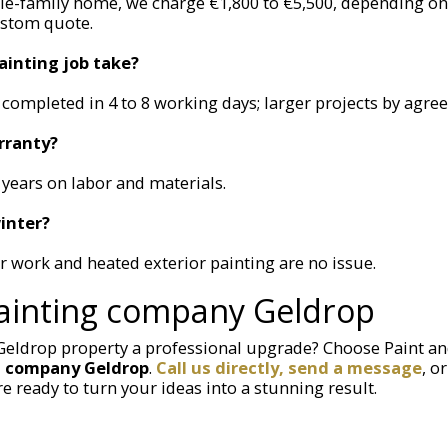
gle-family home, we charge €1,800 to €5,500, depending on
ustom quote.
ainting job take?
completed in 4 to 8 working days; larger projects by agre
rranty?
 years on labor and materials.
inter?
or work and heated exterior painting are no issue.
ainting company Geldrop
 Geldrop property a professional upgrade? Choose Paint a
g company Geldrop
.
Call us directly, send a message
, o
re ready to turn your ideas into a stunning result.