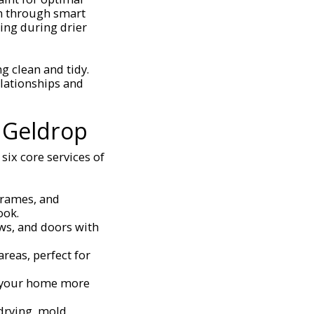
on through smart
ting during drier
g clean and tidy.
lationships and
 Geldrop
six core services of
 frames, and
ook.
ows, and doors with
areas, perfect for
e your home more
 drying, mold