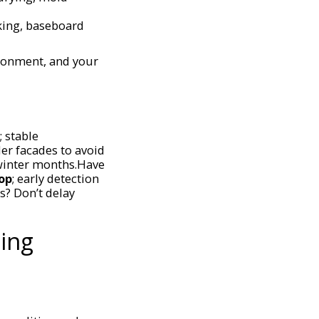
lking, baseboard
ironment, and your
 stable
er facades to avoid
 winter months.Have
op
; early detection
s? Don’t delay
ing