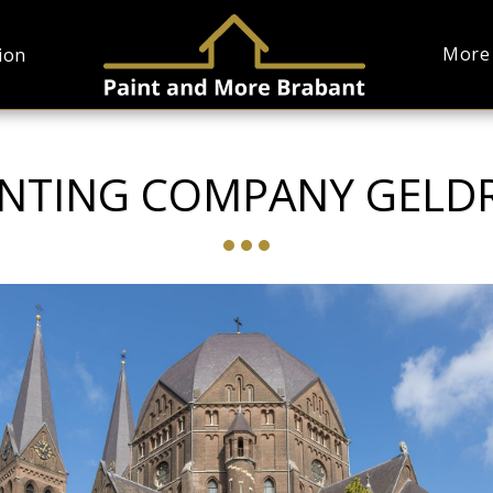
More
ion
INTING COMPANY GELD