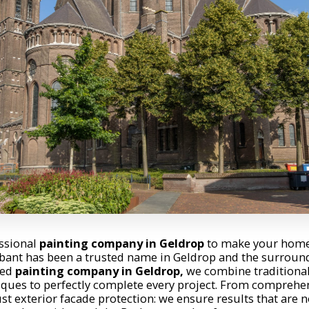
essional
painting company in Geldrop
to make your home 
bant has been a trusted name in Geldrop and the surround
zed
painting company in Geldrop,
we combine traditiona
ques to perfectly complete every project. From comprehen
st exterior facade protection: we ensure results that are n