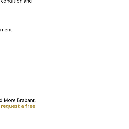
 condition and
ement.
nd More Brabant,
r
request a free