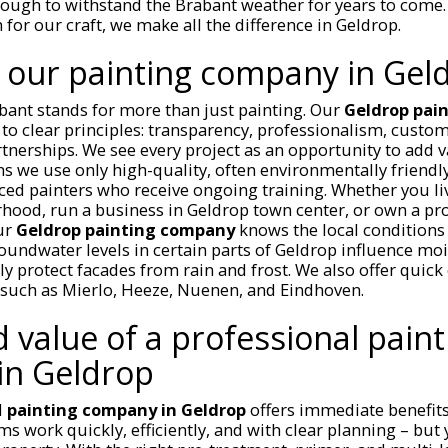
ough to withstand the Brabant weather for years to come. 
 for our craft, we make all the difference in Geldrop.
 our painting company in Gel
bant stands for more than just painting. Our
Geldrop pai
to clear principles: transparency, professionalism, custom
tnerships. We see every project as an opportunity to add v
s we use only high-quality, often environmentally friendl
ed painters who receive ongoing training. Whether you li
hood, run a business in Geldrop town center, or own a pr
our
Geldrop painting company
knows the local conditions
undwater levels in certain parts of Geldrop influence mo
y protect facades from rain and frost. We also offer quick 
such as Mierlo, Heeze, Nuenen, and Eindhoven.
 value of a professional paint
in Geldrop
d
painting company in Geldrop
offers immediate benefits.
s work quickly, efficiently, and with clear planning – but y