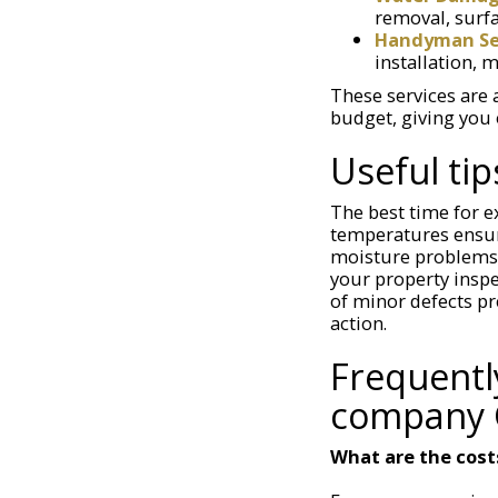
removal, surfa
Handyman Ser
installation, 
These services are 
budget, giving you 
Useful tip
The best time for e
temperatures ensur
moisture problems.
your property inspe
of minor defects pr
action.
Frequentl
company 
What are the cost