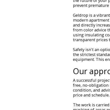
the future of your 
prevent premature 
Geldrop is a vibran
modern apartment c
and directly increa
from color advice 
using insulating co
transparent prices t
Safety isn't an opti
the strictest standa
equipment. This ens
Our appro
A successful projec
free, no-obligation
condition, and advi
price and schedule.
The work is carried
masking of areas no