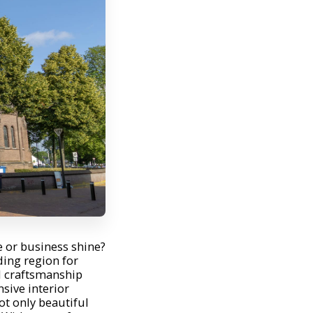
or business shine?
ing region for
l craftsmanship
sive interior
ot only beautiful