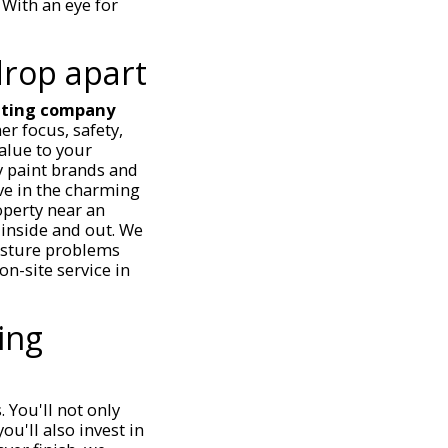
With an eye for
drop apart
nting company
er focus, safety,
alue to your
y paint brands and
ve in the charming
operty near an
 inside and out. We
isture problems
on-site service in
ing
 You'll not only
ou'll also invest in