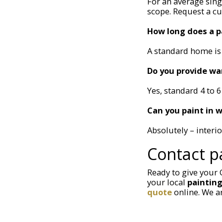
For an average sin
scope. Request a c
How long does a p
A standard home is 
Do you provide wa
Yes, standard 4 to 6
Can you paint in w
Absolutely – interi
Contact p
Ready to give your
your local
paintin
quote
online. We a