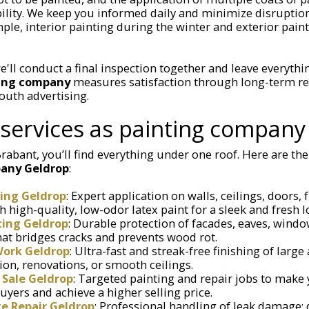
ility. We keep you informed daily and minimize disrupti
ple, interior painting during the winter and exterior pain
e'll conduct a final inspection together and leave everythin
ting company
measures satisfaction through long-term re
outh advertising.
services as painting company
rabant, you’ll find everything under one roof. Here are the 
any Geldrop
:
ting Geldrop
: Expert application on walls, ceilings, doors,
high-quality, low-odor latex paint for a sleek and fresh l
ting Geldrop
: Durable protection of facades, eaves, wind
that bridges cracks and prevents wood rot.
Work Geldrop
: Ultra-fast and streak-free finishing of large 
on, renovations, or smooth ceilings.
 Sale Geldrop
: Targeted painting and repair jobs to mak
uyers and achieve a higher selling price.
 Repair Geldrop
: Professional handling of leak damage: