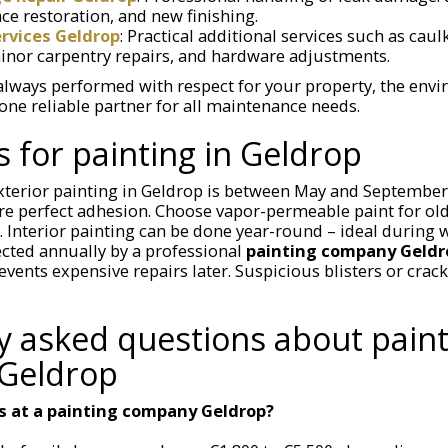
ce restoration, and new finishing.
vices Geldrop
: Practical additional services such as cau
minor carpentry repairs, and hardware adjustments.
always performed with respect for your property, the env
one reliable partner for all maintenance needs.
s for painting in Geldrop
xterior painting in Geldrop is between May and September;
e perfect adhesion. Choose vapor-permeable paint for old
 Interior painting can be done year-round – ideal during
cted annually by a professional
painting company Geldr
events expensive repairs later. Suspicious blisters or crack
y asked questions about paint
Geldrop
s at a painting company Geldrop?