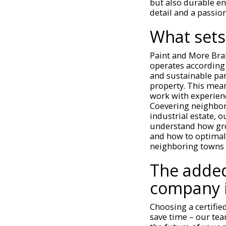
but also durable en
detail and a passion
What sets
Paint and More Bra
operates according 
and sustainable par
property. This mean
work with experienc
Coevering neighbor
industrial estate, 
understand how gro
and how to optimall
neighboring towns 
The added
company 
Choosing a certifie
save time – our team