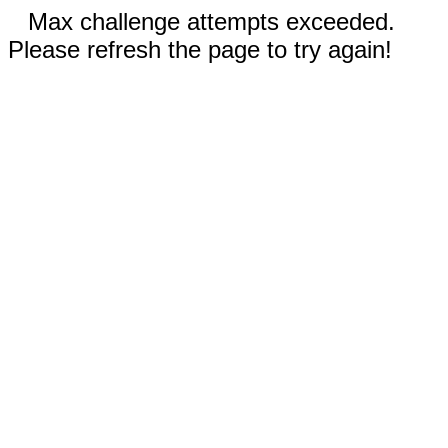
Max challenge attempts exceeded.
Please refresh the page to try again!