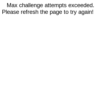
Max challenge attempts exceeded.
Please refresh the page to try again!