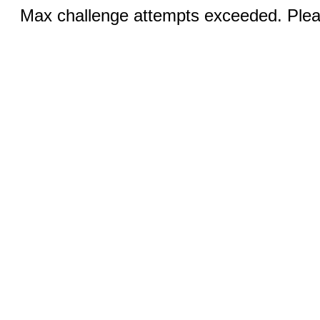
Max challenge attempts exceeded. Pleas