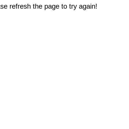
e refresh the page to try again!